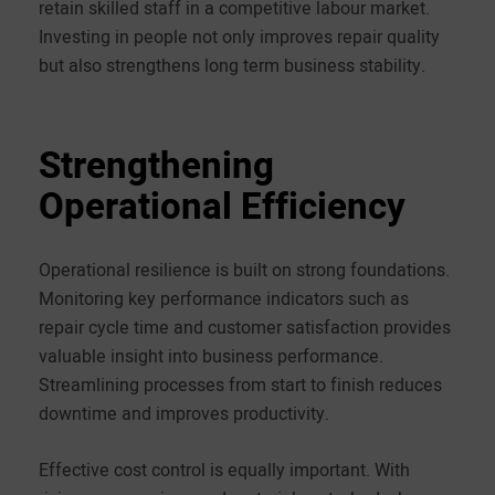
retain skilled staff in a competitive labour market.
Investing in people not only improves repair quality
but also strengthens long term business stability.
Strengthening
Operational Efficiency
Operational resilience is built on strong foundations.
Monitoring key performance indicators such as
repair cycle time and customer satisfaction provides
valuable insight into business performance.
Streamlining processes from start to finish reduces
downtime and improves productivity.
Effective cost control is equally important. With