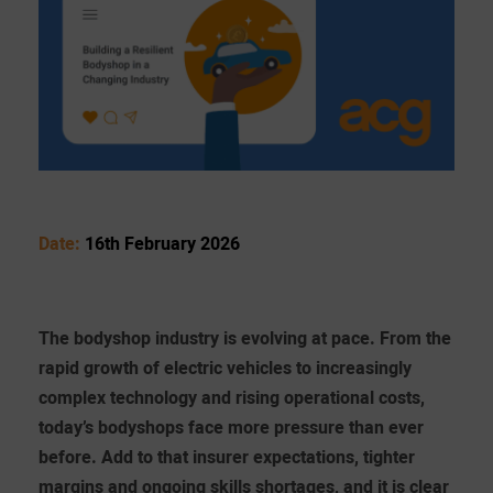
Date:
16th February 2026
The bodyshop industry is evolving at pace. From the
rapid growth of electric vehicles to increasingly
complex technology and rising operational costs,
today’s bodyshops face more pressure than ever
before. Add to that insurer expectations, tighter
margins and ongoing skills shortages, and it is clear