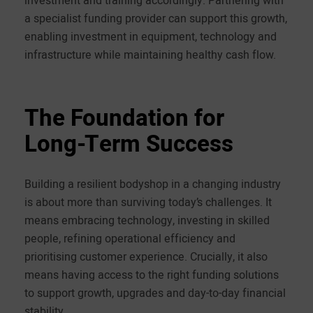
a specialist funding provider can support this growth,
enabling investment in equipment, technology and
infrastructure while maintaining healthy cash flow.
The Foundation for
Long-Term Success
Building a resilient bodyshop in a changing industry
is about more than surviving today’s challenges. It
means embracing technology, investing in skilled
people, refining operational efficiency and
prioritising customer experience. Crucially, it also
means having access to the right funding solutions
to support growth, upgrades and day-to-day financial
stability.