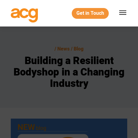
Get in Touch
News / Blog
Building
a
Resilient
Bodyshop
in
a
Changing
Industry