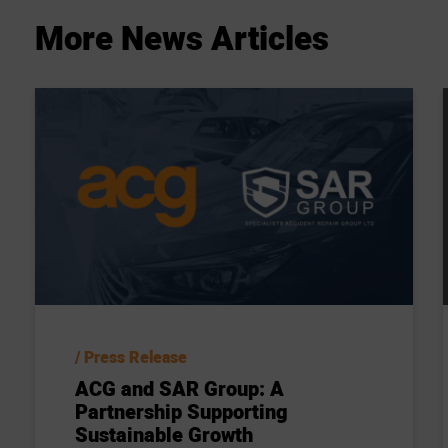
More
News
Articles
Press Release
ACG and SAR Group: A
Partnership Supporting
Sustainable Growth