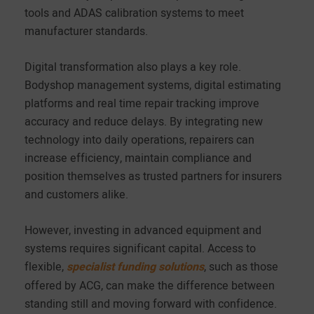
tools and ADAS calibration systems to meet
manufacturer standards.
Digital transformation also plays a key role.
Bodyshop management systems, digital estimating
platforms and real time repair tracking improve
accuracy and reduce delays. By integrating new
technology into daily operations, repairers can
increase efficiency, maintain compliance and
position themselves as trusted partners for insurers
and customers alike.
However, investing in advanced equipment and
systems requires significant capital. Access to
flexible,
specialist funding solutions
, such as those
offered by ACG, can make the difference between
standing still and moving forward with confidence.