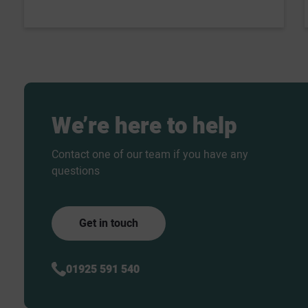
We’re
here
to
help
Contact one of our team if you have any
questions
Get in touch
01925 591 540