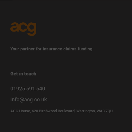
Your partner for insurance claims funding
Get in touch
01925 591 540
info@acg.co.uk
ACG House, 620 Birchwood Boulevard, Warrington, WA3 7QU