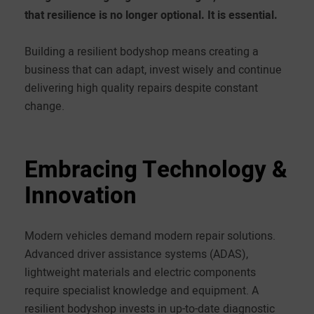
that resilience is no longer optional. It is essential.
Building a resilient bodyshop means creating a
business that can adapt, invest wisely and continue
delivering high quality repairs despite constant
change.
Embracing Technology &
Innovation
Modern vehicles demand modern repair solutions.
Advanced driver assistance systems (ADAS),
lightweight materials and electric components
require specialist knowledge and equipment. A
resilient bodyshop invests in up-to-date diagnostic