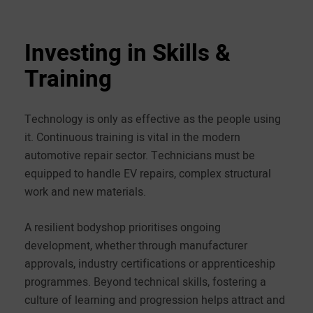
Investing in Skills &
Training
Technology is only as effective as the people using
it. Continuous training is vital in the modern
automotive repair sector. Technicians must be
equipped to handle EV repairs, complex structural
work and new materials.
A resilient bodyshop prioritises ongoing
development, whether through manufacturer
approvals, industry certifications or apprenticeship
programmes. Beyond technical skills, fostering a
culture of learning and progression helps attract and