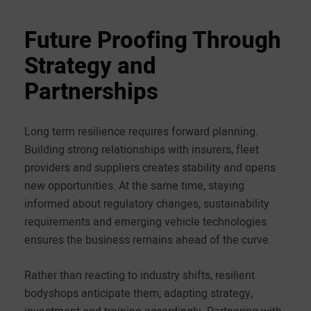
Future Proofing Through
Strategy and
Partnerships
Long term resilience requires forward planning.
Building strong relationships with insurers, fleet
providers and suppliers creates stability and opens
new opportunities. At the same time, staying
informed about regulatory changes, sustainability
requirements and emerging vehicle technologies
ensures the business remains ahead of the curve.
Rather than reacting to industry shifts, resilient
bodyshops anticipate them, adapting strategy,
investment and training accordingly. Partnering with