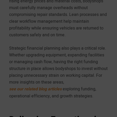
rising energy prices and material costs, bodyshops
must carefully manage overheads without
compromising repair standards. Lean processes and
clear workflow management help maintain
profitability while ensuring vehicles are returned to
customers safely and on time.
Strategic financial planning also plays a critical role.
Whether upgrading equipment, expanding facilities
or managing cash flow, having the right funding
structure in place allows bodyshops to invest without
placing unnecessary strain on working capital. For
more insights on these areas,
see our related blog articles
exploring funding,
operational efficiency, and growth strategies.