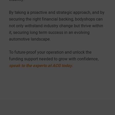
By taking a proactive and strategic approach, and by
securing the right financial backing, bodyshops can
not only withstand industry change but thrive within
it, securing long term success in an evolving
automotive landscape.
To future-proof your operation and unlock the
funding support needed to grow with confidence,
speak to the experts at ACG today.