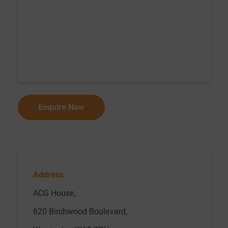
Address
ACG House,
620 Birchwood Boulevard,