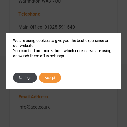
Warrington WA3 7QU
Telephone
Main Office: 01925 591 540
Office Hours
We are using cookies to give you the best experience on
our website.
Monday – Friday: 9am – 5pm
You can find out more about which cookies we are using
or switch them off in
settings
.
Closed Bank Holidays (England)
Fax
Settings
Accept
0844 740 2391
Email Address
info@acg.co.uk