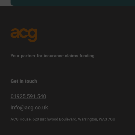
Your partner for insurance claims funding
Get in touch
01925 591 540
info@acg.co.uk
ACG House, 620 Birchwood Boulevard, Warrington, WA3 7QU