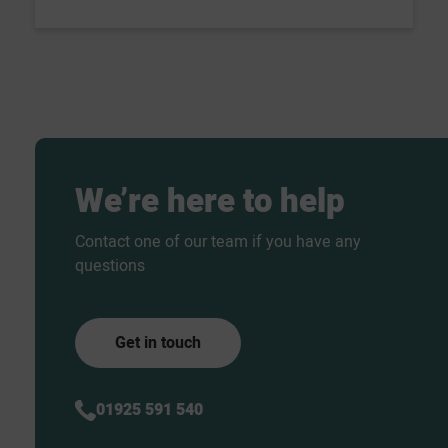
We’re
here
to
help
Contact one of our team if you have any
questions
Get in touch
01925 591 540