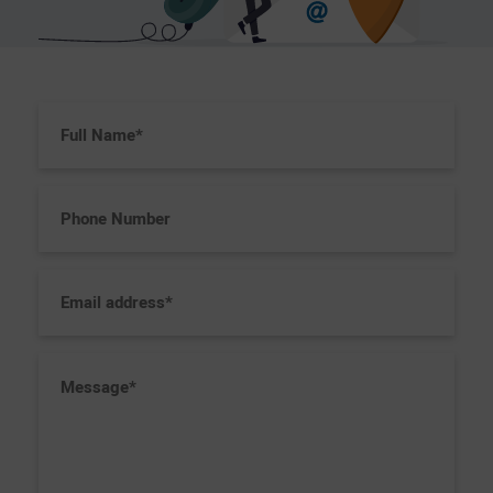
Full
Name
(Required)
Phone
Number
Email
address
(Required)
Message
(Required)