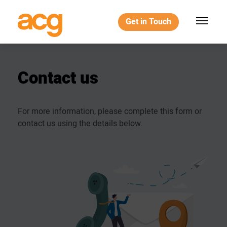
Get in Touch
Contact
us
For more information, please complete this form or
contact us using the details below.