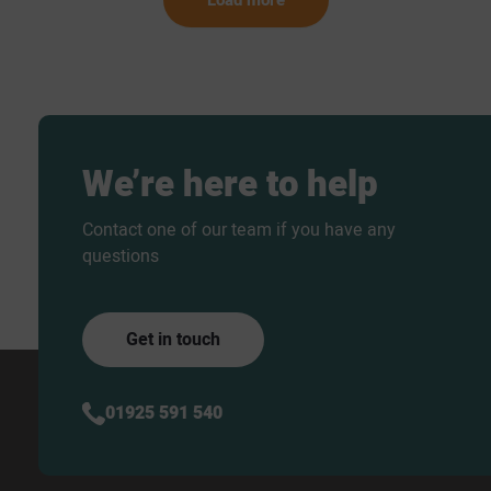
We’re
here
to
help
Contact one of our team if you have any
questions
Get in touch
01925 591 540