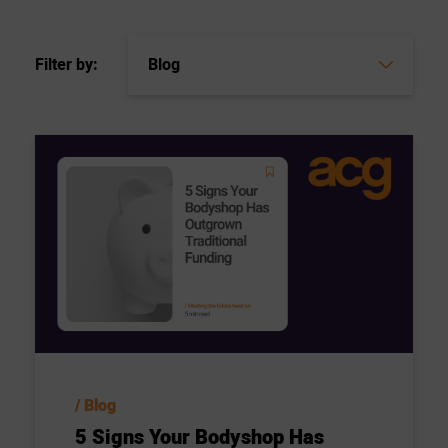
Filter by:
Blog
5 Signs Your Bodyshop Has