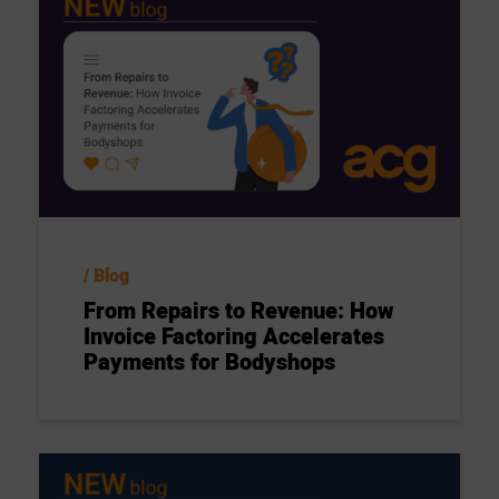
Blog
From Repairs to Revenue: How
Invoice Factoring Accelerates
Payments for Bodyshops