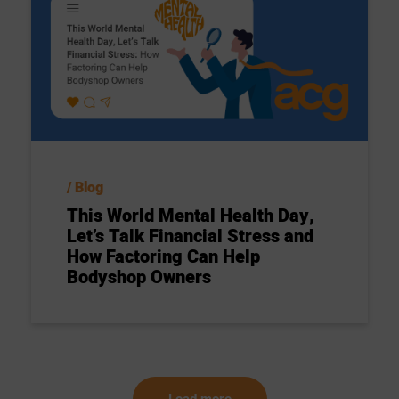
Blog
This World Mental Health Day,
Let’s Talk Financial Stress and
How Factoring Can Help
Bodyshop Owners
Load more