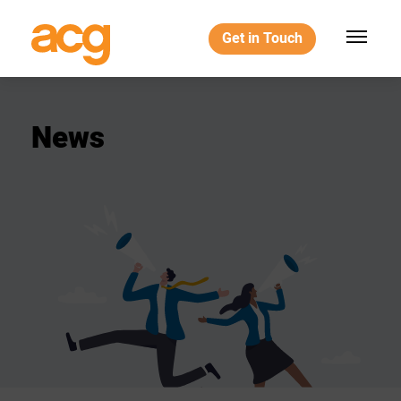
Get in Touch
News