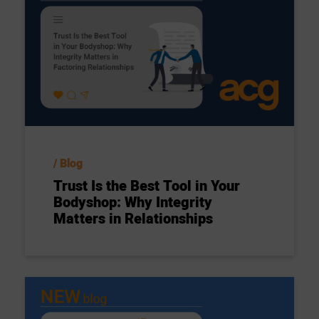
Blog
Trust Is the Best Tool in Your
Bodyshop: Why Integrity
Matters in Relationships