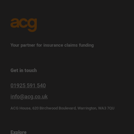
Your partner for insurance claims funding
Get in touch
01925 591 540
info@acg.co.uk
ACG House, 620 Birchwood Boulevard, Warrington, WA3 7QU
Explore