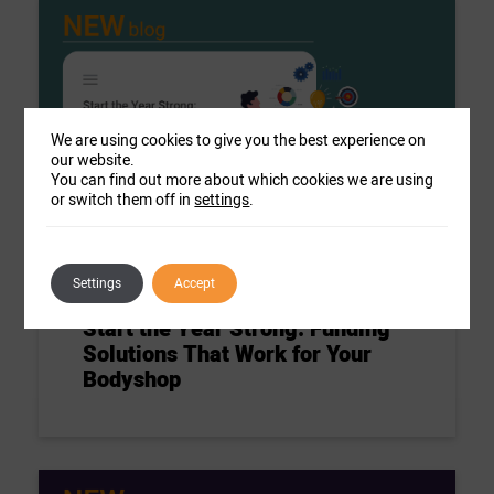
We are using cookies to give you the best experience on
our website.
You can find out more about which cookies we are using
or switch them off in
settings
.
Settings
Accept
Blog
Start the Year Strong: Funding
Solutions That Work for Your
Bodyshop