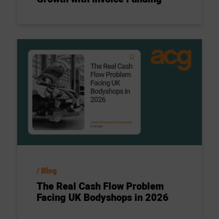
Blog
The Real Cash Flow Problem
Facing UK Bodyshops in 2026