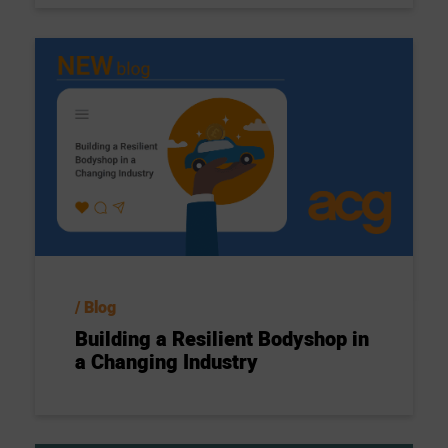
Blog
Building a Resilient Bodyshop in
a Changing Industry