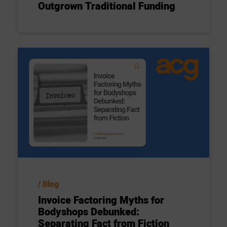
Outgrown Traditional Funding
Blog
Invoice Factoring Myths for
Bodyshops Debunked:
Separating Fact from Fiction