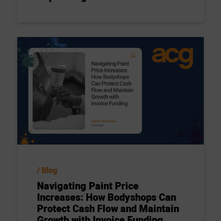
Blog
Navigating Paint Price
Increases: How Bodyshops Can
Protect Cash Flow and Maintain
Growth with Invoice Funding