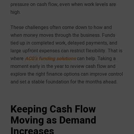
pressure on cash flow, even when work levels are
high.
These challenges often come down to how and
when money moves through the business. Funds
tied up in completed work, delayed payments, and
large upfront expenses can restrict flexibility. That is
where
ACG’s funding solutions
can help. Taking a
moment early in the year to review cash flow and
explore the right finance options can improve control
and set a stable foundation for the months ahead.
Keeping Cash Flow
Moving as Demand
Increases