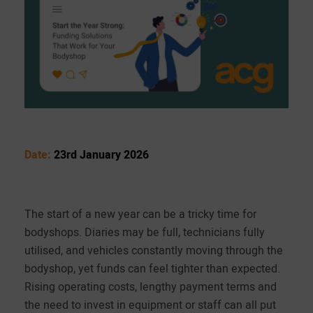
Date:
23rd January 2026
The start of a new year can be a tricky time for
bodyshops. Diaries may be full, technicians fully
utilised, and vehicles constantly moving through the
bodyshop, yet funds can feel tighter than expected.
Rising operating costs, lengthy payment terms and
the need to invest in equipment or staff can all put