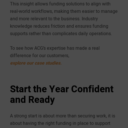
This insight allows funding solutions to align with
real-world workflows, making them easier to manage
and more relevant to the business. Industry
knowledge reduces friction and ensures funding
supports rather than complicates daily operations.
To see how ACG’s expertise has made a real
difference for our customers,
explore our case studies.
Start the Year Confident
and Ready
A strong start is about more than securing work, it is
about having the right funding in place to support