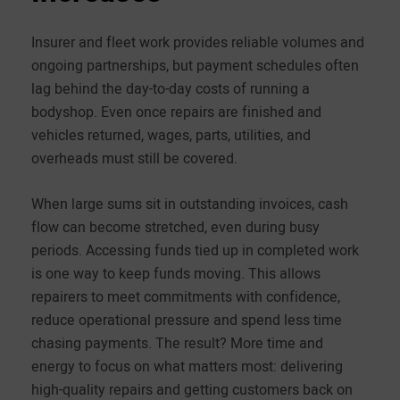
Insurer and fleet work provides reliable volumes and
ongoing partnerships, but payment schedules often
lag behind the day-to-day costs of running a
bodyshop. Even once repairs are finished and
vehicles returned, wages, parts, utilities, and
overheads must still be covered.
When large sums sit in outstanding invoices, cash
flow can become stretched, even during busy
periods. Accessing funds tied up in completed work
is one way to keep funds moving. This allows
repairers to meet commitments with confidence,
reduce operational pressure and spend less time
chasing payments. The result? More time and
energy to focus on what matters most: delivering
high-quality repairs and getting customers back on