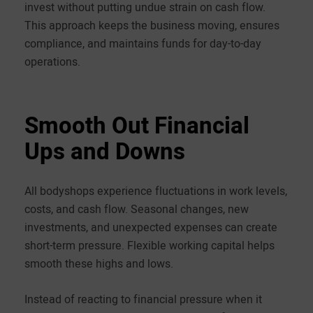
invest without putting undue strain on cash flow.
This approach keeps the business moving, ensures
compliance, and maintains funds for day-to-day
operations.
Smooth Out Financial
Ups and Downs
All bodyshops experience fluctuations in work levels,
costs, and cash flow. Seasonal changes, new
investments, and unexpected expenses can create
short-term pressure. Flexible working capital helps
smooth these highs and lows.
Instead of reacting to financial pressure when it