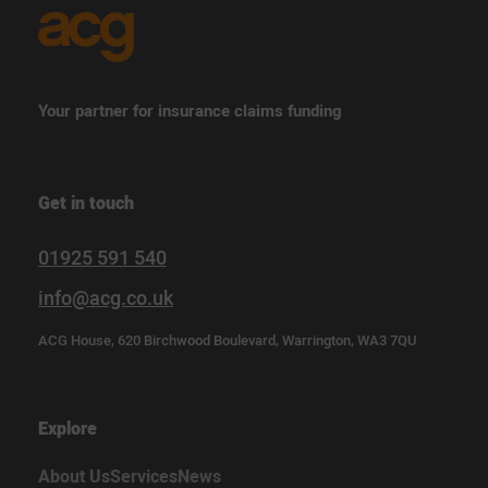
Your partner for insurance claims funding
Get in touch
01925 591 540
info@acg.co.uk
ACG House, 620 Birchwood Boulevard, Warrington, WA3 7QU
Explore
About Us
Services
News