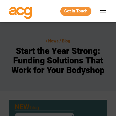
Get in Touch
News / Blog
Start
the
Year
Strong:
Funding
Solutions
That
Work
for
Your
Bodyshop