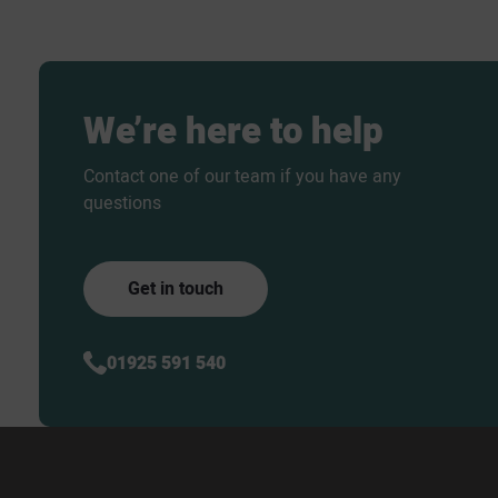
We’re
here
to
help
Contact one of our team if you have any
questions
Get in touch
01925 591 540