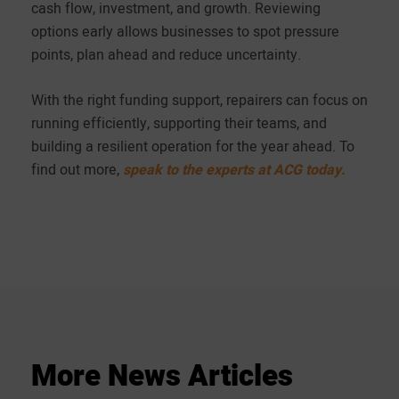
cash flow, investment, and growth. Reviewing
options early allows businesses to spot pressure
points, plan ahead and reduce uncertainty.
With the right funding support, repairers can focus on
running efficiently, supporting their teams, and
building a resilient operation for the year ahead. To
find out more,
speak to the experts at ACG today.
More
News
Articles