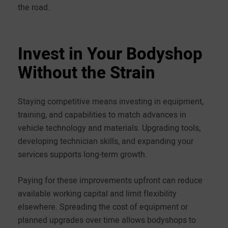
the road.
Invest in Your Bodyshop
Without the Strain
Staying competitive means investing in equipment,
training, and capabilities to match advances in
vehicle technology and materials. Upgrading tools,
developing technician skills, and expanding your
services supports long-term growth.
Paying for these improvements upfront can reduce
available working capital and limit flexibility
elsewhere. Spreading the cost of equipment or
planned upgrades over time allows bodyshops to