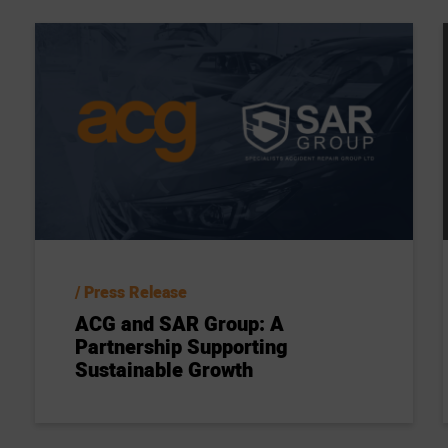
Press Release
ACG and SAR Group: A
Partnership Supporting
Sustainable Growth