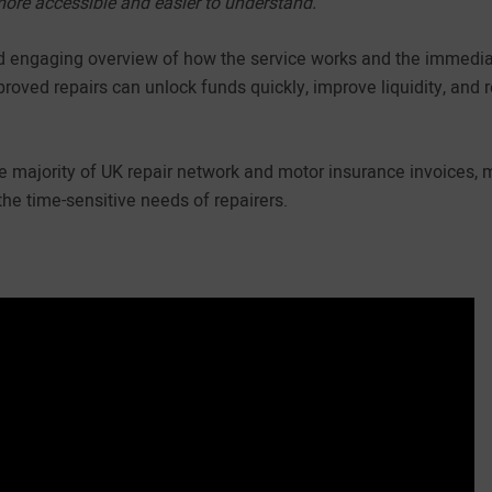
more accessible and easier to understand.”
d engaging overview of how the service works and the immediat
roved repairs can unlock funds quickly, improve liquidity, and 
he majority of UK repair network and motor insurance invoices, 
the time-sensitive needs of repairers.