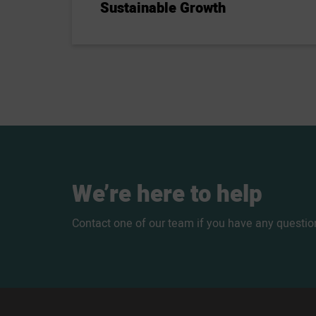
Sustainable Growth
We’re
here
to
help
Contact one of our team if you have any questio