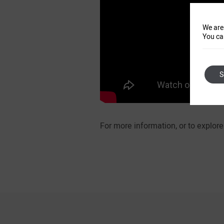
We are
You ca
S
For more information, or to explo