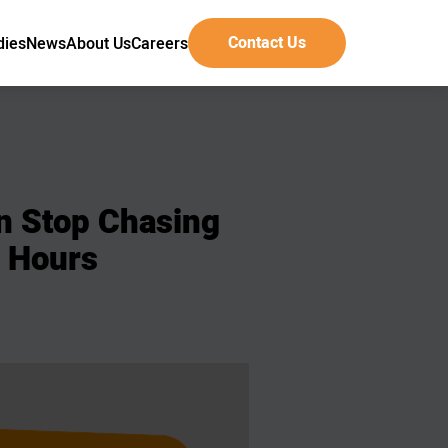
Contact Us
dies
News
About Us
Careers
n
Stop
Chasing
Hours