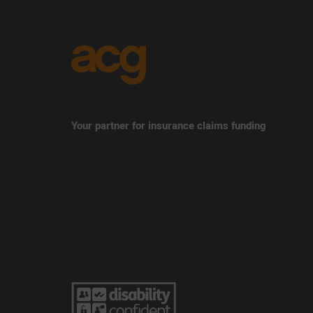
Your partner for insurance claims funding