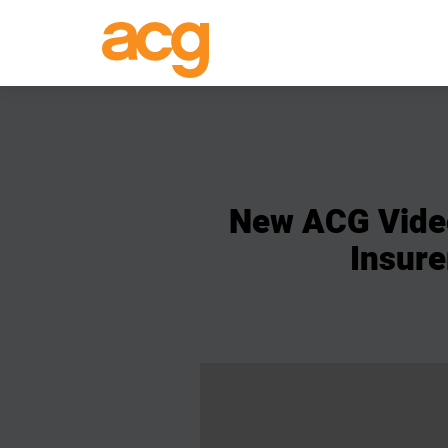
New
ACG
Vide
Insure