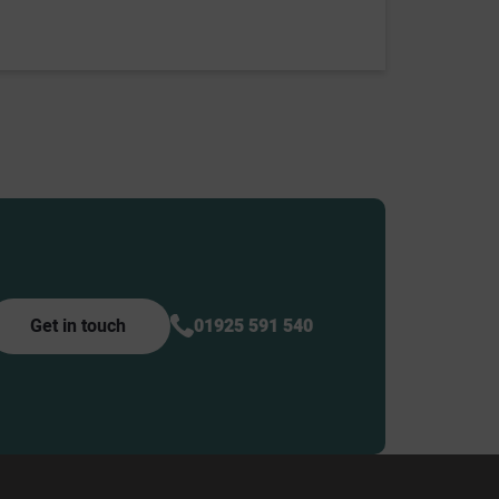
Get in touch
01925 591 540