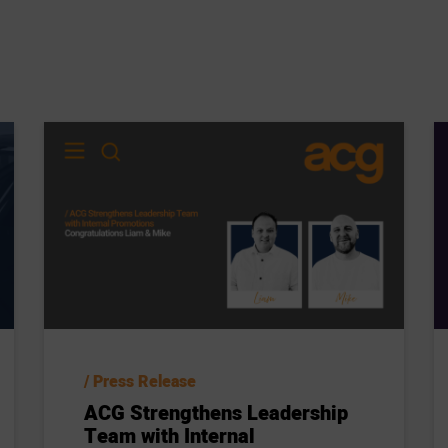
Press Release
ACG Strengthens Leadership
Team with Internal