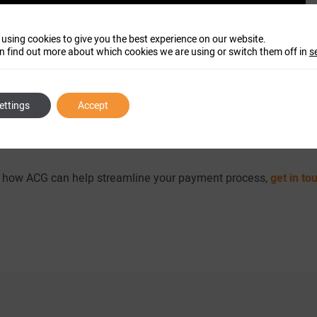
 using cookies to give you the best experience on our website.
n find out more about which cookies we are using or switch them off in
s
ettings
Accept
re how ACG can help streamline your payment process,
get in to