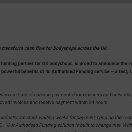
 transform cash flow for bodyshops across the UK
funding partner for UK bodyshops, is proud to announce the rel
e powerful benefits of its Authorised Funding service – a fast, 
s who are tired of chasing payments from insurers and networks
roved invoices and receive payment within 24 hours.
industry are stuck waiting weeks for payment, tying up their ca
CG.
“Our Authorised Funding solution is built to change that. With 