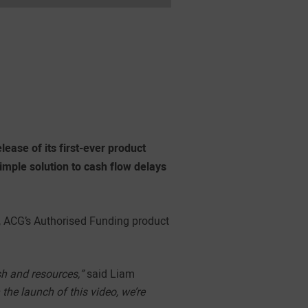
ease of its first-ever product
simple solution to cash flow delays
, ACG’s Authorised Funding product
sh and resources,”
said Liam
the launch of this video, we’re