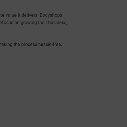
e value it delivers. Bodyshops
refocus on growing their business,
making the process hassle-free,