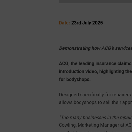
Date:
23rd July 2025
Demonstrating how ACG’s services
ACG, the leading insurance claims 
introduction video, highlighting th
for bodyshops.
Designed specifically for repairer
allows bodyshops to sell their app
“Too many businesses in the repair 
Cowling, Marketing Manager at A