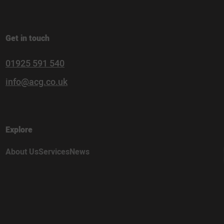
Get in touch
01925 591 540
info@acg.co.uk
Explore
About Us
Services
News