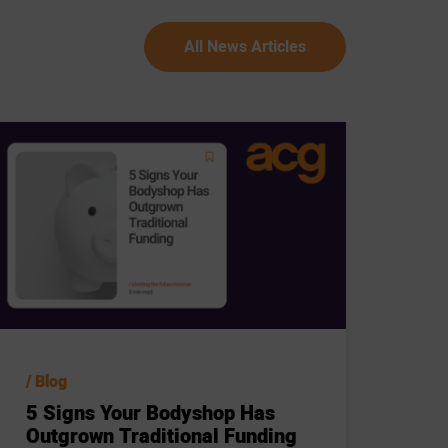
All News Articles
Blog
5 Signs Your Bodyshop Has
Outgrown Traditional Funding