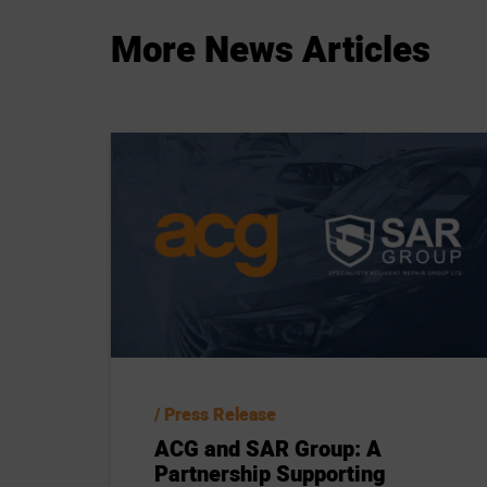
More
News
Articles
Press Release
ACG and SAR Group: A
Partnership Supporting