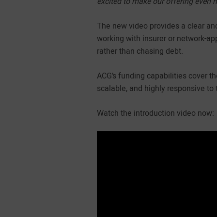
excited to make our offering even 
The new video provides a clear an
working with insurer or network-app
rather than chasing debt.
ACG’s funding capabilities cover t
scalable, and highly responsive to 
Watch the introduction video now: