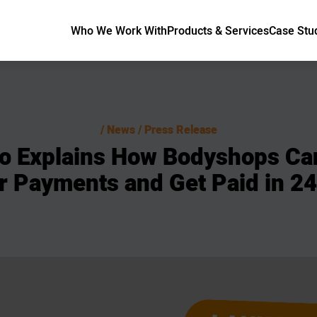
Who We Work With
Products & Services
Case Stu
News / Press Release
o
Explains
How
Bodyshops
Ca
r
Payments
and
Get
Paid
in
24