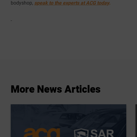
bodyshop,
speak to the experts at ACG today
.
More
News
Articles