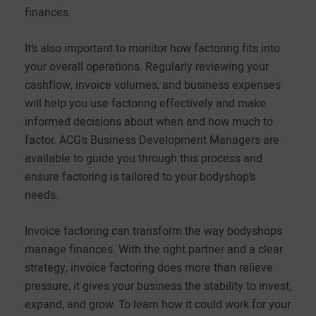
finances.
It’s also important to monitor how factoring fits into
your overall operations. Regularly reviewing your
cashflow, invoice volumes, and business expenses
will help you use factoring effectively and make
informed decisions about when and how much to
factor. ACG’s Business Development Managers are
available to guide you through this process and
ensure factoring is tailored to your bodyshop’s
needs.
Invoice factoring can transform the way bodyshops
manage finances. With the right partner and a clear
strategy, invoice factoring does more than relieve
pressure, it gives your business the stability to invest,
expand, and grow. To learn how it could work for your