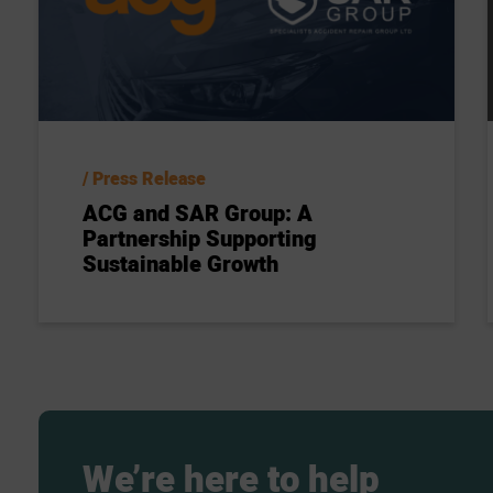
Press Release
ACG and SAR Group: A
Partnership Supporting
Sustainable Growth
We’re
here
to
help