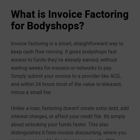
What is Invoice Factoring
for Bodyshops?
Invoice factoring is a smart, straightforward way to
keep cash flow moving. It gives bodyshops fast
access to funds they’ve already earned, without
waiting weeks for insurers or networks to pay.
Simply submit your invoice to a provider like ACG,
and within 24 hours most of the value is released,
minus a small fee.
Unlike a loan, factoring doesn’t create extra debt, add
interest charges, or affect your credit file. It’s simply
about unlocking your funds faster. This also
distinguishes it from invoice discounting, where you