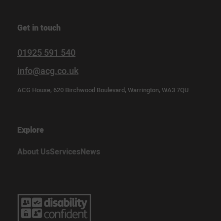
Get in touch
01925 591 540
info@acg.co.uk
ACG House, 620 Birchwood Boulevard, Warrington, WA3 7QU
Explore
About Us
Services
News