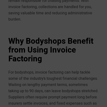
remain responsible for chasing payments. With
invoice factoring, collections are handled for you,
saving valuable time and reducing administrative
burden.
Why Bodyshops Benefit
from Using Invoice
Factoring
For bodyshops, invoice factoring can help tackle
some of the industry’s toughest financial challenges.
Waiting on lengthy payment terms, sometimes
taking up to 90 days, can leave bodyshops stretched.
Suppliers often require prompt payment long before
insurers settle invoices, and fixed expenses such as