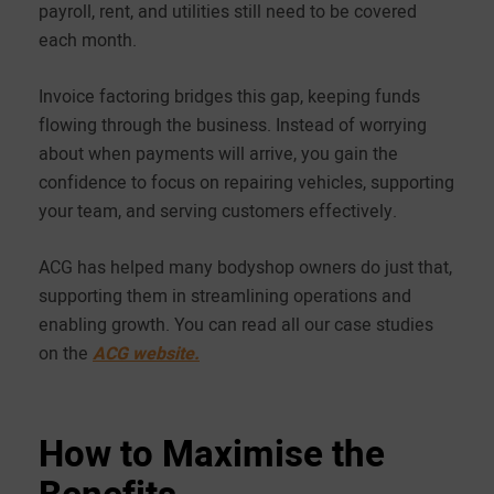
payroll, rent, and utilities still need to be covered
each month.
Invoice factoring bridges this gap, keeping funds
flowing through the business. Instead of worrying
about when payments will arrive, you gain the
confidence to focus on repairing vehicles, supporting
your team, and serving customers effectively.
ACG has helped many bodyshop owners do just that,
supporting them in streamlining operations and
enabling growth. You can read all our case studies
on the
ACG website.
How to Maximise the