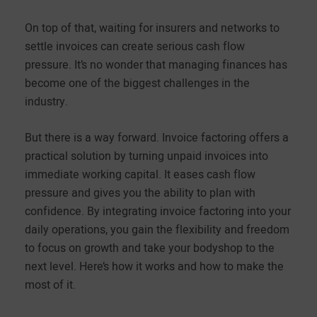
On top of that, waiting for insurers and networks to
settle invoices can create serious cash flow
pressure. It’s no wonder that managing finances has
become one of the biggest challenges in the
industry.
But there is a way forward. Invoice factoring offers a
practical solution by turning unpaid invoices into
immediate working capital. It eases cash flow
pressure and gives you the ability to plan with
confidence. By integrating invoice factoring into your
daily operations, you gain the flexibility and freedom
to focus on growth and take your bodyshop to the
next level. Here’s how it works and how to make the
most of it.