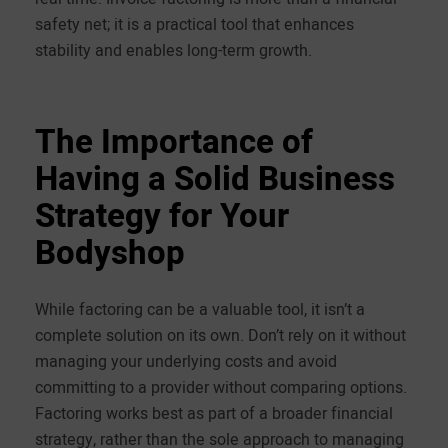
safety net; it is a practical tool that enhances
stability and enables long-term growth.
The Importance of
Having a Solid Business
Strategy for Your
Bodyshop
While factoring can be a valuable tool, it isn’t a
complete solution on its own. Don’t rely on it without
managing your underlying costs and avoid
committing to a provider without comparing options.
Factoring works best as part of a broader financial
strategy, rather than the sole approach to managing