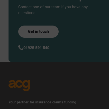
Contact one of our team if you have any
questions
Get in touch
01925 591 540
Your partner for insurance claims funding