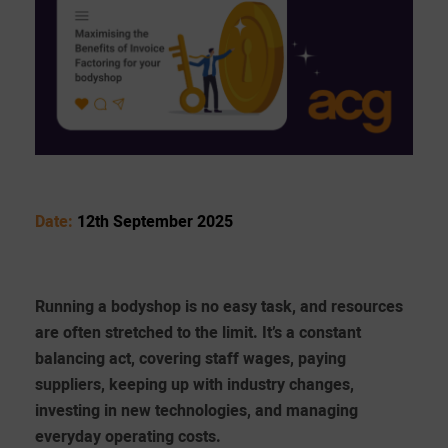
Date:
12th September 2025
Running a bodyshop is no easy task, and resources
are often stretched to the limit. It’s a constant
balancing act, covering staff wages, paying
suppliers, keeping up with industry changes,
investing in new technologies, and managing
everyday operating costs.