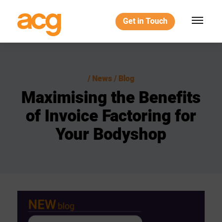
Get in Touch
News / Blog
Maximising
the
Benefits
of
Invoice
Factoring
for
Your
Bodyshop