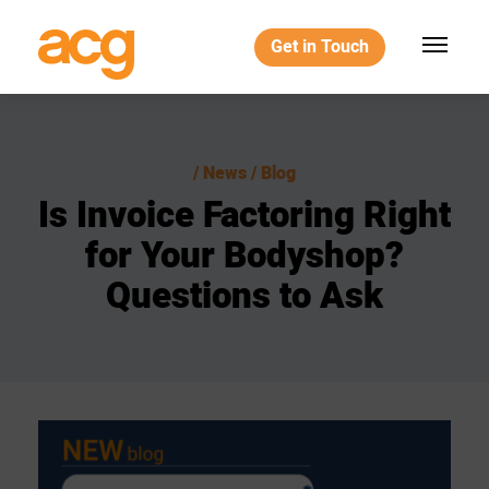
Get in Touch
News / Blog
Is
Invoice
Factoring
Right
for
Your
Bodyshop?
Questions
to
Ask