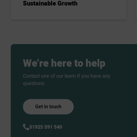
Sustainable Growth
We’re
here
to
help
Contact one of our team if you have any
questions
Get in touch
01925 591 540