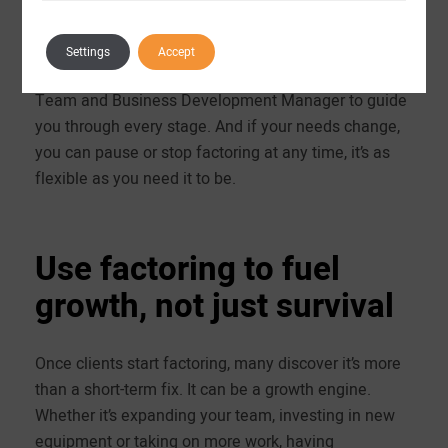
smoother communication and fewer delays. Support
doesn’t stop after onboarding either, you’ll have
Settings
Accept
contacts within our dedicated Customer Relations
Team and Business Development Manager to guide
you through every stage. And if your needs change,
you can pause or stop factoring at any time, it’s as
flexible as you need it to be.
Use factoring to fuel
growth, not just survival
Once clients start factoring, many discover it’s more
than a short-term fix. It can be a growth engine.
Whether it’s expanding your team, investing in new
equipment or taking on more work, having