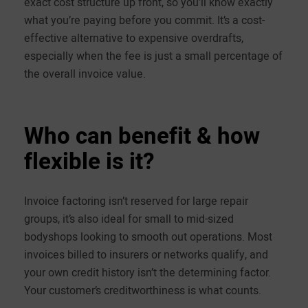
exact cost structure up front, so you’ll know exactly
what you’re paying before you commit. It’s a cost-
effective alternative to expensive overdrafts,
especially when the fee is just a small percentage of
the overall invoice value.
Who can benefit & how
flexible is it?
Invoice factoring isn’t reserved for large repair
groups, it’s also ideal for small to mid-sized
bodyshops looking to smooth out operations. Most
invoices billed to insurers or networks qualify, and
your own credit history isn’t the determining factor.
Your customer’s creditworthiness is what counts.