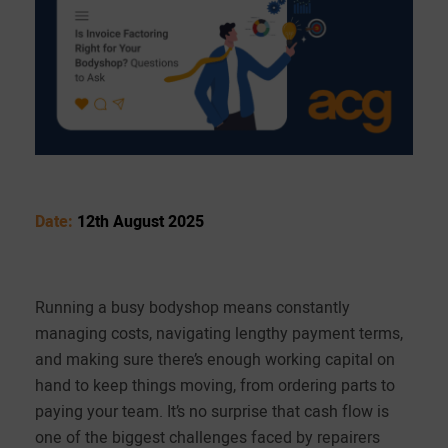
Date:
12th August 2025
Running a busy bodyshop means constantly
managing costs, navigating lengthy payment terms,
and making sure there’s enough working capital on
hand to keep things moving, from ordering parts to
paying your team. It’s no surprise that cash flow is
one of the biggest challenges faced by repairers