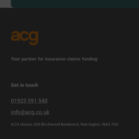
Your partner for insurance claims funding
Get in touch
01925 591 540
info@acg.co.uk
ACG House, 620 Birchwood Boulevard, Warrington, WA3 7QU