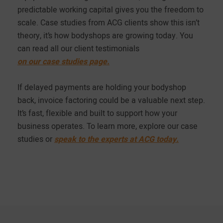
predictable working capital gives you the freedom to
scale. Case studies from ACG clients show this isn’t
theory, it’s how bodyshops are growing today. You
can read all our client testimonials
on our case studies page.
If delayed payments are holding your bodyshop
back, invoice factoring could be a valuable next step.
It’s fast, flexible and built to support how your
business operates. To learn more, explore our case
studies or
speak to the experts at ACG today.