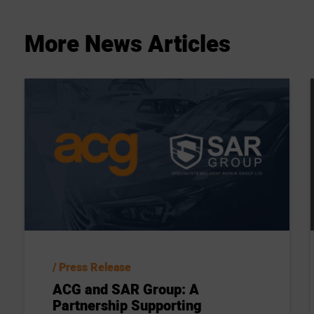
More
News
Articles
Press Release
ACG and SAR Group: A
Partnership Supporting