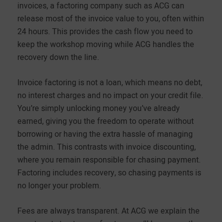
invoices, a factoring company such as ACG can
release most of the invoice value to you, often within
24 hours. This provides the cash flow you need to
keep the workshop moving while ACG handles the
recovery down the line.
Invoice factoring is not a loan, which means no debt,
no interest charges and no impact on your credit file.
You’re simply unlocking money you’ve already
earned, giving you the freedom to operate without
borrowing or having the extra hassle of managing
the admin. This contrasts with invoice discounting,
where you remain responsible for chasing payment.
Factoring includes recovery, so chasing payments is
no longer your problem.
Fees are always transparent. At ACG we explain the