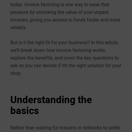
today. Invoice factoring is one way to ease that
pressure by unlocking the value of your unpaid
invoices, giving you access to funds faster and more
reliably.
But is it the right fit for your business? In this article,
we’ll break down how invoice factoring works,
explore the benefits, and cover the key questions to
ask so you can decide if it’s the right solution for your
shop.
Understanding the
basics
Rather than waiting for insurers or networks to settle