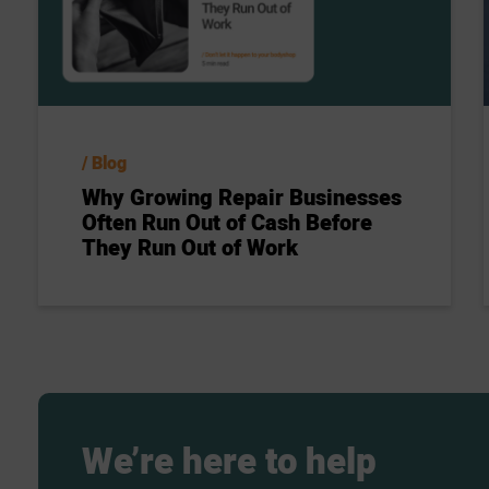
Blog
Why Growing Repair Businesses
Often Run Out of Cash Before
They Run Out of Work
We’re
here
to
help