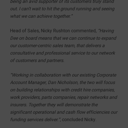
being an avid supporter of its customers truly stand
out. I can’t wait to hit the ground running and seeing
what we can achieve together.”
Head of Sales, Nicky Rushton commented,
“Having
Dee on board means that we can continue to expand
our customer-centric sales team, that delivers a
consultative and professional service to our network
of customers and partners.
“Working in collaboration with our existing Corporate
Account Manager, Dan Nicholson, the two will focus
on building relationships with credit hire companies,
work providers, parts companies, repair networks and
insurers. Together they will demonstrate the
significant operational and cash flow efficiencies our
funding services deliver.”,
concluded Nicky.