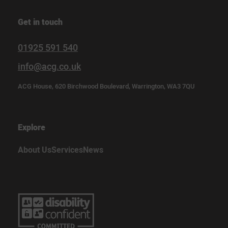
Get in touch
01925 591 540
info@acg.co.uk
ACG House, 620 Birchwood Boulevard, Warrington, WA3 7QU
Explore
About Us
Services
News