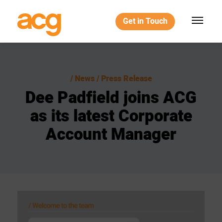
Get in Touch
News / Press Release
Dee
Padfield
joins
ACG
as
its
latest
Corporate
Account
Manager