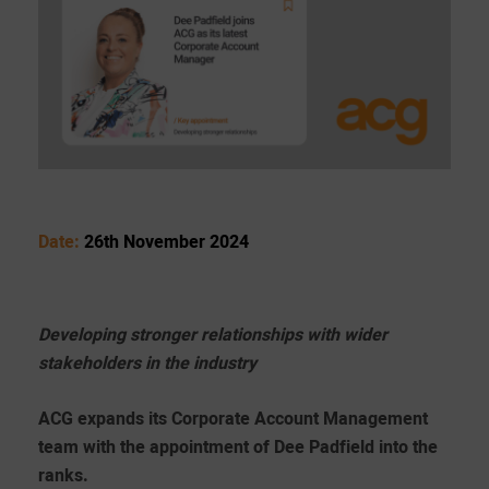
Date:
26th November 2024
Developing stronger relationships with wider
stakeholders in the industry
ACG expands its Corporate Account Management
team with the appointment of Dee Padfield into the
ranks.