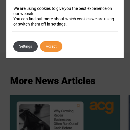
th
Dee officially joined ACG on Tuesday 12
We are using cookies to give you the best experience on
November.
our website.
You can find out more about which cookies we are using
or switch them off in
settings
.
Settings
Accept
More
News
Articles