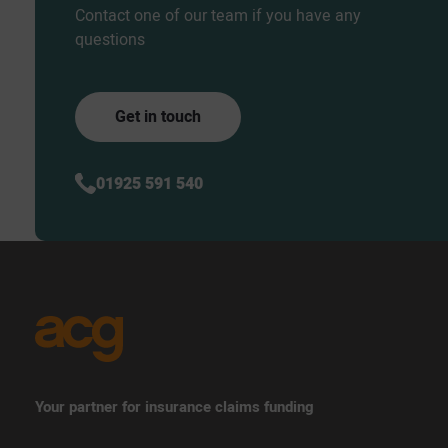
Contact one of our team if you have any
questions
Get in touch
01925 591 540
Your partner for insurance claims funding