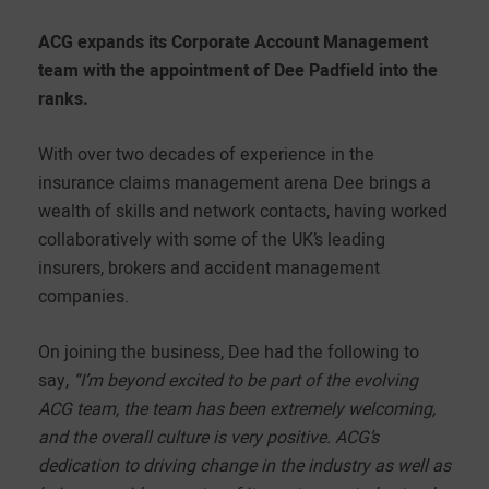
ACG expands its Corporate Account Management
team with the appointment of Dee Padfield into the
ranks.
With over two decades of experience in the
insurance claims management arena Dee brings a
wealth of skills and network contacts, having worked
collaboratively with some of the UK’s leading
insurers, brokers and accident management
companies.
On joining the business, Dee had the following to
say,
“I’m beyond excited to be part of the evolving
ACG team, the team has been extremely welcoming,
and the overall culture is very positive. ACG’s
dedication to driving change in the industry as well as