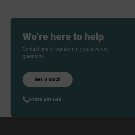
We’re
here
to
help
Contact one of our team if you have any
questions
Get in touch
01925 591 540