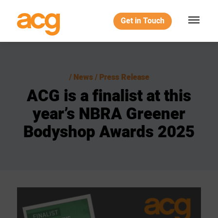
Get in Touch
News / Press Release
ACG
is
a
finalist
at
this
year’s
NBRA
Greener
Bodyshop
Awards
2025