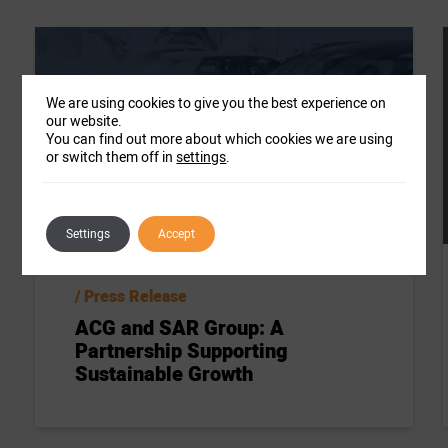
We are using cookies to give you the best experience on
our website.
You can find out more about which cookies we are using
or switch them off in
settings
.
Settings
Accept
Press Release
ACG and SAR Group: A
Partnership Supporting
Sustainable Growth