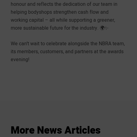
honour and reflects the dedication of our team in
helping bodyshops strengthen cash flow and
working capital – all while supporting a greener,
more sustainable future for the industry. 🌍✨
We can’t wait to celebrate alongside the NBRA team,
its members, customers, and partners at the awards
evening!
More
News
Articles