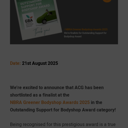
Date:
21st August 2025
We’re excited to announce that ACG has been
shortlisted as a finalist at the
NBRA Greener Bodyshop Awards 2025
in the
Outstanding Support for Bodyshop Award category!
Being recognised for this prestigious award is a true