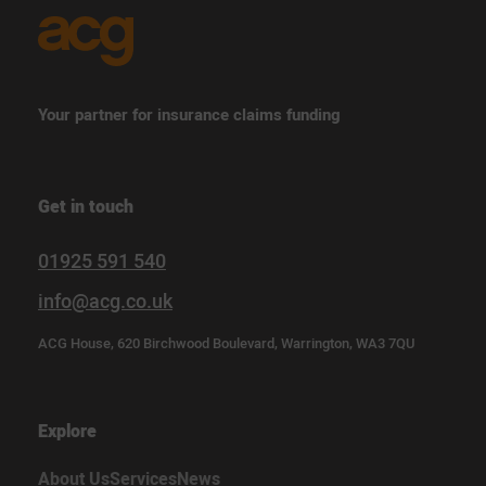
Your partner for insurance claims funding
Get in touch
01925 591 540
info@acg.co.uk
ACG House, 620 Birchwood Boulevard, Warrington, WA3 7QU
Explore
About Us
Services
News