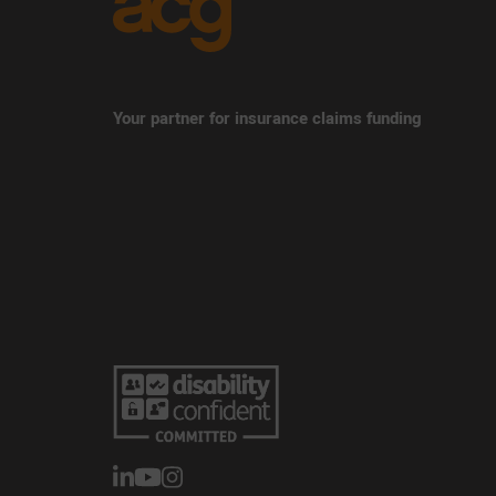
Your partner for insurance claims funding