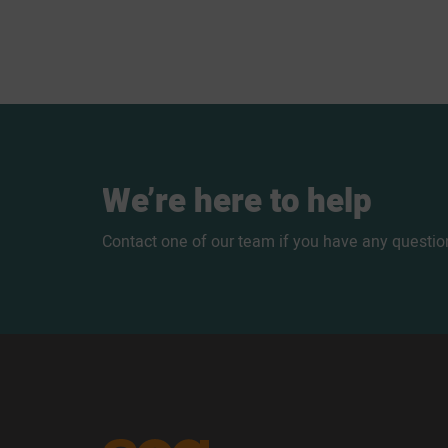
We’re
here
to
help
Contact one of our team if you have any questio