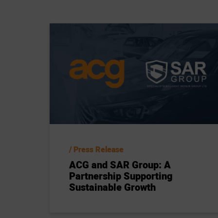
Press Release
ACG and SAR Group: A
Partnership Supporting
Sustainable Growth