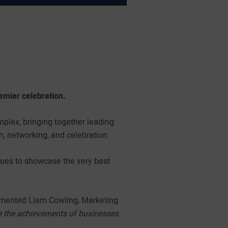
remier celebration.
plex, bringing together leading
n, networking, and celebration.
inues to showcase the very best
ented Liam Cowling, Marketing
rate the achievements of businesses