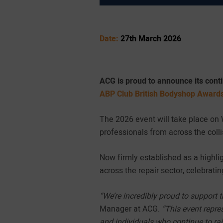
Date:
27th March 2026
ACG is proud to announce its cont
ABP Club British Bodyshop Award
The 2026 event will take place on
professionals from across the colli
Now firmly established as a highli
across the repair sector, celebrati
“We’re incredibly proud to support 
Manager at ACG.
“This event repres
and individuals who continue to rai