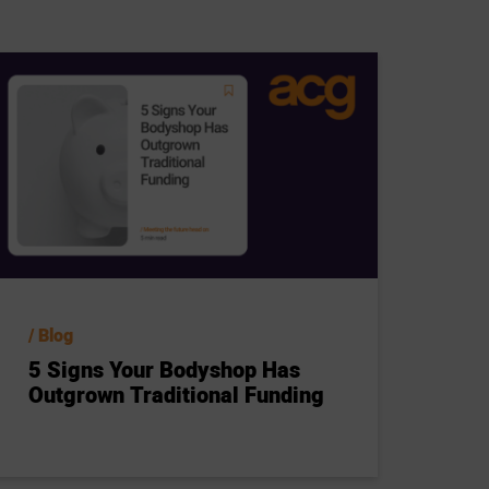
Blog
5 Signs Your Bodyshop Has
Outgrown Traditional Funding