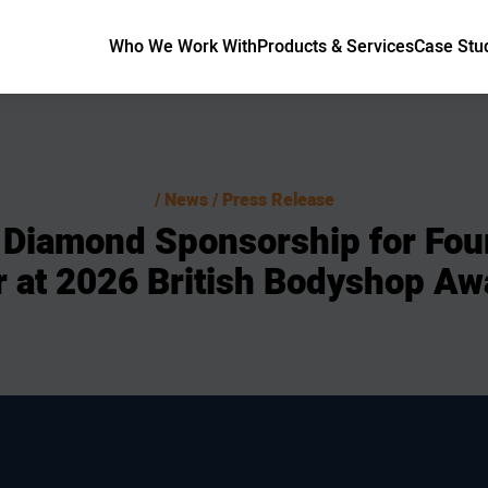
Who We Work With
Products & Services
Case Stu
News / Press Release
Diamond
Sponsorship
for
Fou
r
at
2026
British
Bodyshop
Aw