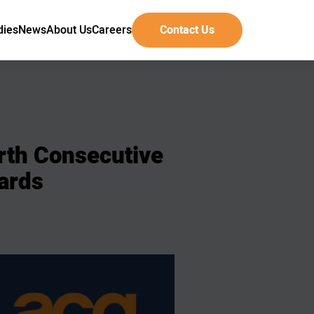
dies
News
About Us
Careers
Contact Us
rth
Consecutive
ards