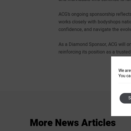
ACG’s ongoing sponsorship reflects
works closely with bodyshops natio
confidence, and navigate the evol
As a Diamond Sponsor, ACG will onc
reinforcing its position as a truste
We are
You ca
S
More
News
Articles