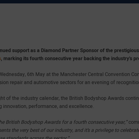
inued support as a Diamond Partner Sponsor of the prestigious
s
, marking its fourth consecutive year backing the industry’s p
 Wednesday, 6th May at the Manchester Central Convention Com
sion repair and automotive sectors for an evening of recognitio
ght of the industry calendar, the British Bodyshop Awards cont
ng innovation, performance, and excellence.
the British Bodyshop Awards for a fourth consecutive year,”
comm
ents the very best of our industry, and it’s a privilege to celeb
se standards across the sector.”