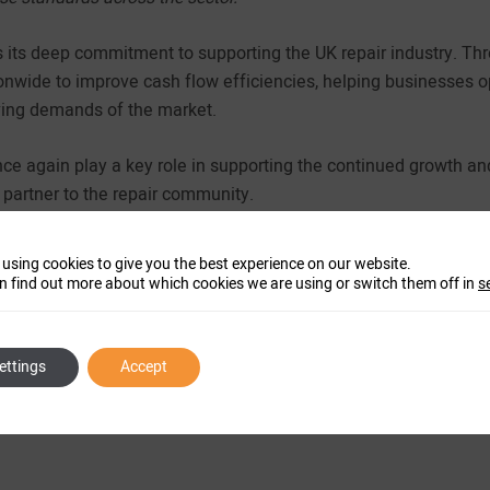
 its deep commitment to supporting the UK repair industry. Thro
nwide to improve cash flow efficiencies, helping businesses op
ving demands of the market.
e again play a key role in supporting the continued growth an
d partner to the repair community.
 using cookies to give you the best experience on our website.
n find out more about which cookies we are using or switch them off in
s
ettings
Accept