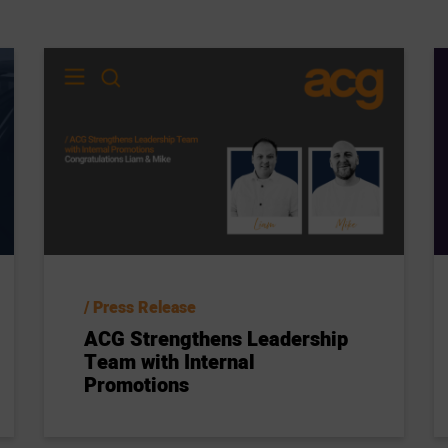
Press Release
ACG Strengthens Leadership
Team with Internal
Promotions