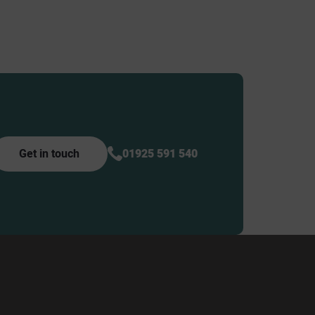
Get in touch
01925 591 540