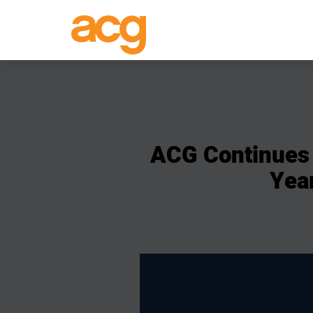
ACG
Continues
Yea