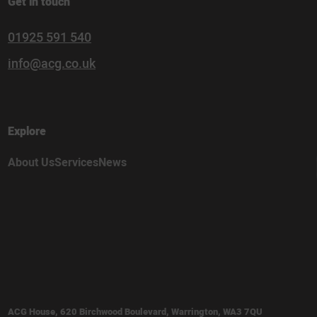
Get in touch
01925 591 540
info@acg.co.uk
Explore
About Us
Services
News
ACG House, 620 Birchwood Boulevard, Warrington, WA3 7QU