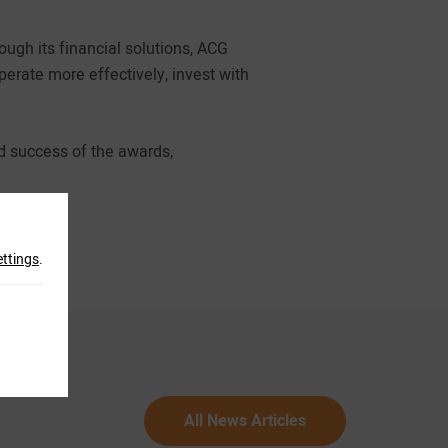
ugh its financial solutions, ACG
erate more effectively, invest with
d success of the awards,
ettings
.
All News Articles