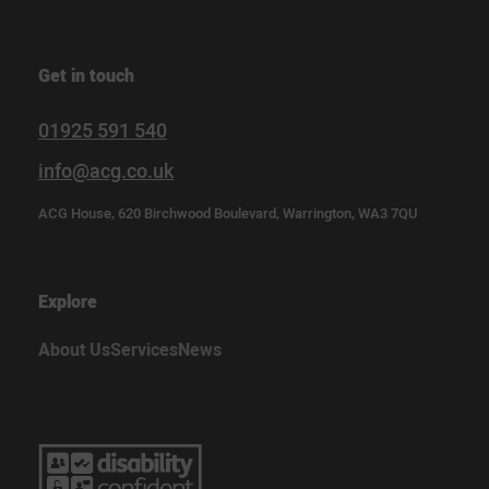
Get in touch
01925 591 540
info@acg.co.uk
ACG House, 620 Birchwood Boulevard, Warrington, WA3 7QU
Explore
About Us
Services
News