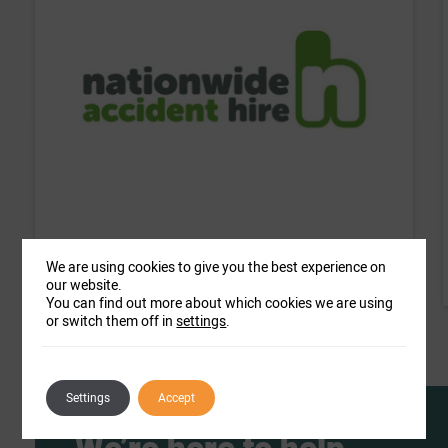
Nationwide Accident Hire
We are using cookies to give you the best experience on
our website.
You can find out more about which cookies we are using
or switch them off in
settings
.
Settings
Accept