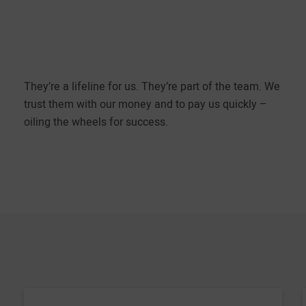
They’re a lifeline for us. They’re part of the team. We
trust them with our money and to pay us quickly –
oiling the wheels for success.