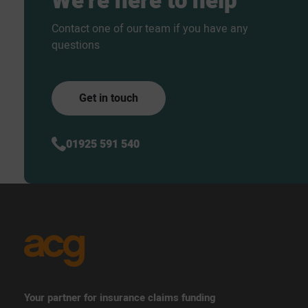
We’re
here
to
help
Contact one of our team if you have any
questions
Get in touch
01925 591 540
Your partner for insurance claims funding