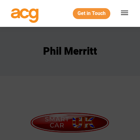
Get in Touch
Phil
Merritt