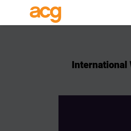
International