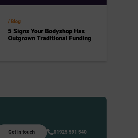
Blog
5 Signs Your Bodyshop Has
Outgrown Traditional Funding
Get in touch
01925 591 540