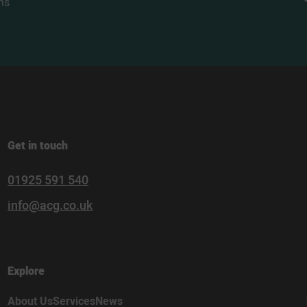
ns
Get in touch
01925 591 540
info@acg.co.uk
Explore
About Us
Services
News