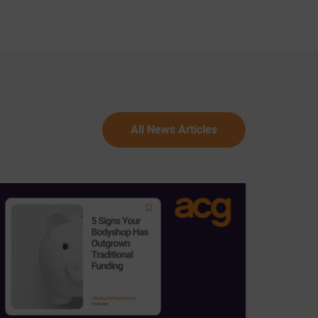
All News Articles