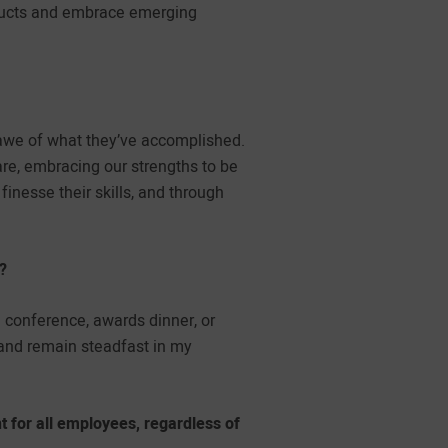
oducts and embrace emerging
awe of what they’ve accomplished.
are, embracing our strengths to be
nesse their skills, and through
?
conference, awards dinner, or
 and remain steadfast in my
 for all employees, regardless of