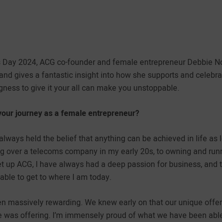
s Day 2024, ACG co-founder and female entrepreneur Debbie No
and gives a fantastic insight into how she supports and celebr
gness to give it your all can make you unstoppable.
your journey as a female entrepreneur?
always held the belief that anything can be achieved in life as
king over a telecoms company in my early 20s, to owning and r
set up ACG, I have always had a deep passion for business, and
 able to get to where I am today.
n massively rewarding. We knew early on that our unique offer
e was offering. I’m immensely proud of what we have been able