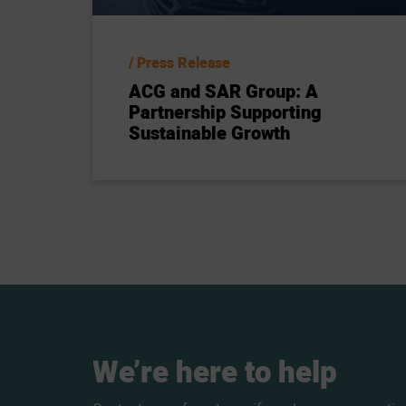
Press Release
ACG and SAR Group: A
Partnership Supporting
Sustainable Growth
We’re
here
to
help