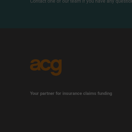
Contact one of our team if you have any questio
Your partner for insurance claims funding