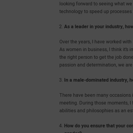
looking forward to seeing what we
technology to speed up processes 
As a leader in your industry, 
Over the years, I have worked wit
As women in business, I think it’s
the right person to get the job do
passion and determination, we are
In a male-dominated industry, h
There have been many occasions in
meeting. During those moments, I 
abilities and philosophies as an es
How do you ensure that your com