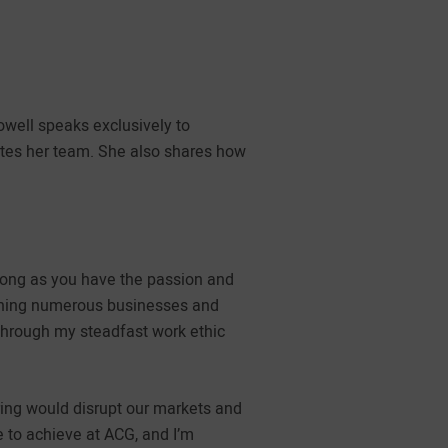
well speaks exclusively to
ates her team. She also shares how
 long as you have the passion and
unning numerous businesses and
 through my steadfast work ethic
ing would disrupt our markets and
 to achieve at ACG, and I’m