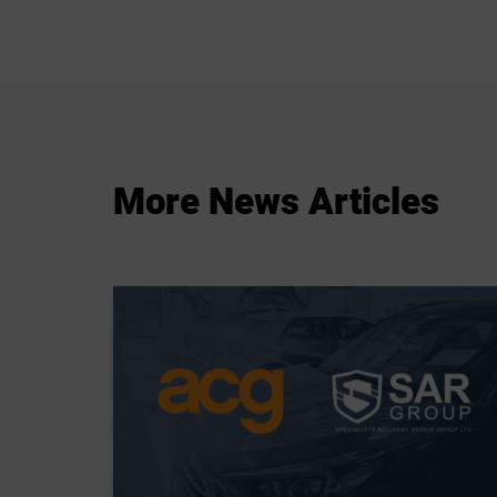
More
News
Articles