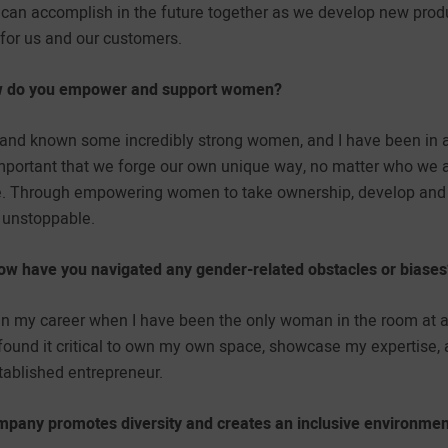
 can accomplish in the future together as we develop new pr
for us and our customers.
how do you empower and support women?
h and known some incredibly strong women, and I have been in 
 important that we forge our own unique way, no matter who we 
ne. Through empowering women to take ownership, develop and fi
 unstoppable.
ow have you navigated any gender-related obstacles or biases
 my career when I have been the only woman in the room at a 
found it critical to own my own space, showcase my expertise,
tablished entrepreneur.
pany promotes diversity and creates an inclusive environment