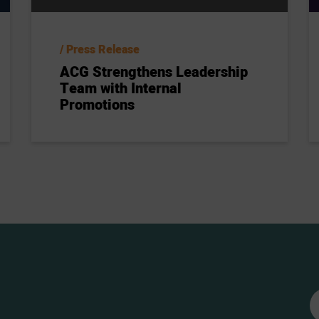
Press Release
ACG Strengthens Leadership
Team with Internal
Promotions