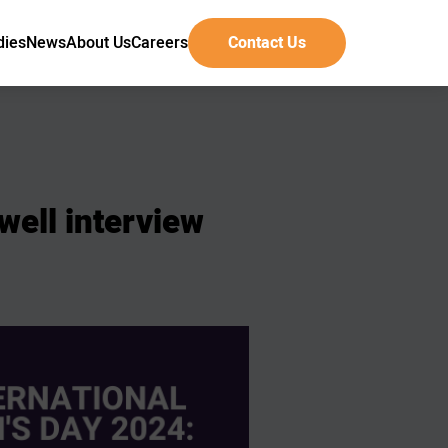
dies
News
About Us
Careers
Contact Us
well
interview