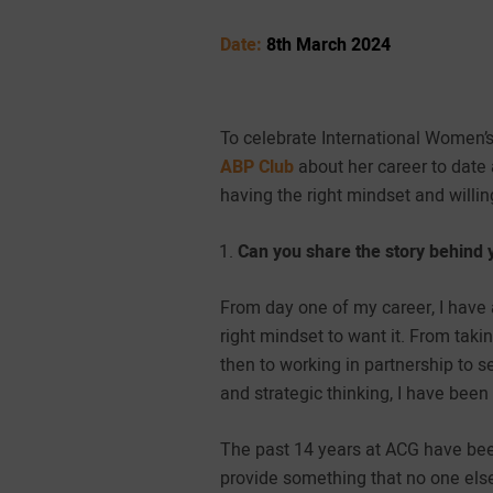
Date:
8th March 2024
To celebrate International Women’
ABP Club
about her career to date 
having the right mindset and willin
Can you share the story behind 
From day one of my career, I have 
right mindset to want it. From ta
then to working in partnership to 
and strategic thinking, I have been
The past 14 years at ACG have bee
provide something that no one els