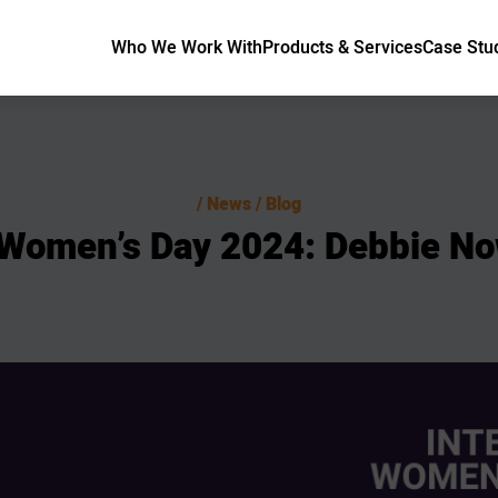
Who We Work With
Products & Services
Case Stu
News / Blog
Women’s
Day
2024:
Debbie
No