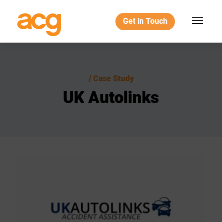
Get in Touch
Case Study
UK
Autolinks