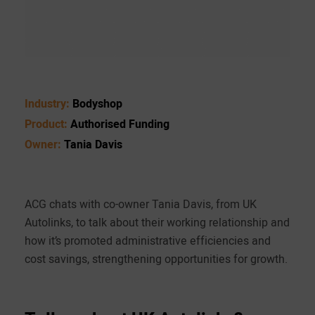
Industry:
Bodyshop
Product:
Authorised Funding
Owner:
Tania Davis
ACG chats with co-owner Tania Davis, from UK
Autolinks, to talk about their working relationship and
how it’s promoted administrative efficiencies and
cost savings, strengthening opportunities for growth.