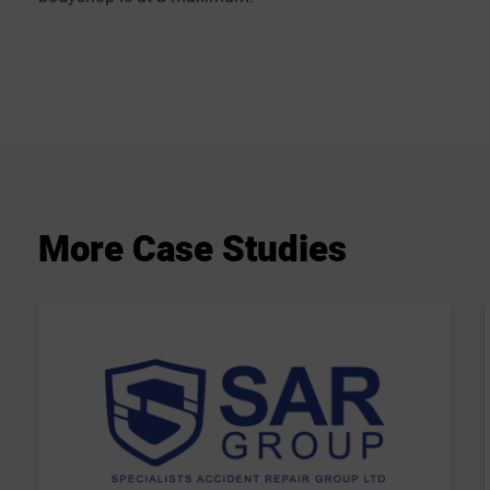
More
Case
Studies