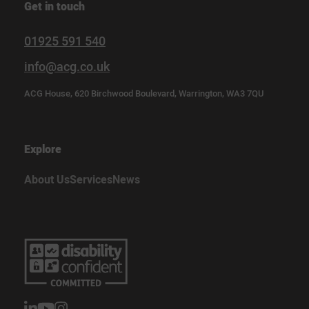
Get in touch
01925 591 540
info@acg.co.uk
ACG House, 620 Birchwood Boulevard, Warrington, WA3 7QU
Explore
About Us
Services
News