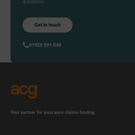
questions
Get in touch
01925 591 540
Your partner for insurance claims funding