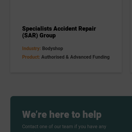
Specialists Accident Repair
(SAR) Group
Industry:
Bodyshop
Product:
Authorised & Advanced Funding
We’re
here
to
help
Contact one of our team if you have any