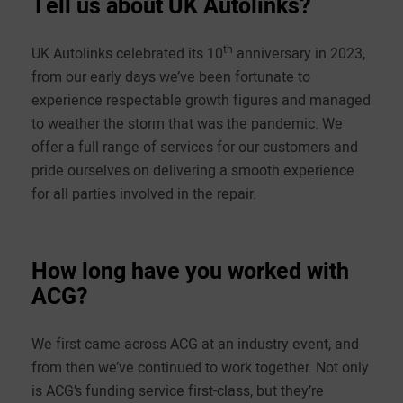
Tell us about UK Autolinks?
th
UK Autolinks celebrated its 10
anniversary in 2023,
from our early days we’ve been fortunate to
experience respectable growth figures and managed
to weather the storm that was the pandemic. We
offer a full range of services for our customers and
pride ourselves on delivering a smooth experience
for all parties involved in the repair.
How long have you worked with
ACG?
We first came across ACG at an industry event, and
from then we’ve continued to work together. Not only
is ACG’s funding service first-class, but they’re