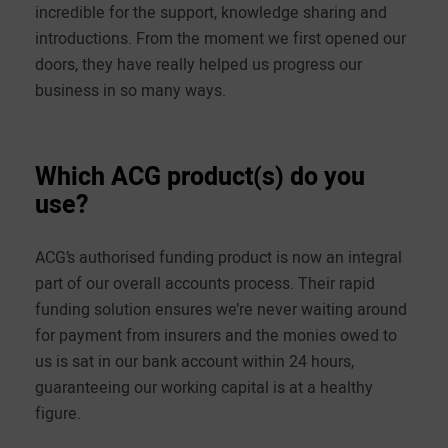
incredible for the support, knowledge sharing and
introductions. From the moment we first opened our
doors, they have really helped us progress our
business in so many ways.
Which ACG product(s) do you
use?
ACG’s authorised funding product is now an integral
part of our overall accounts process. Their rapid
funding solution ensures we’re never waiting around
for payment from insurers and the monies owed to
us is sat in our bank account within 24 hours,
guaranteeing our working capital is at a healthy
figure.